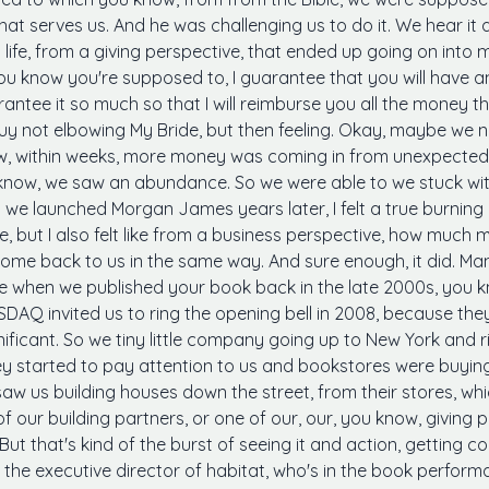
hat serves us. And he was challenging us to do it. We hear it 
ife, from a giving perspective, that ended up going on into my 
you know you're supposed to, I guarantee that you will hav
ntee it so much so that I will reimburse you all the money tha
 guy not elbowing My Bride, but then feeling. Okay, maybe we n
ow, within weeks, more money was coming in from unexpected 
 know, we saw an abundance. So we were able to we stuck wit
we launched Morgan James years later, I felt a true burning
e, but I also felt like from a business perspective, how much 
come back to us in the same way. And sure enough, it did. M
ieve when we published your book back in the late 2000s, you k
DAQ invited us to ring the opening bell in 2008, because they
ificant. So we tiny little company going up to New York and r
ey started to pay attention to us and bookstores were buyin
w us building houses down the street, from their stores, whic
our building partners, or one of our, our, you know, giving p
ut that's kind of the burst of seeing it and action, getting c
the executive director of habitat, who's in the book performan