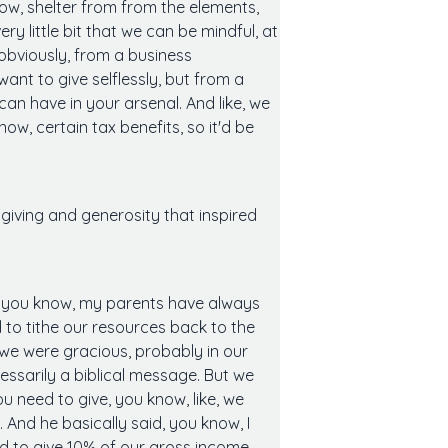
ow, shelter from from the elements,
ry little bit that we can be mindful, at
 obviously, from a business
ant to give selflessly, but from a
an have in your arsenal. And like, we
w, certain tax benefits, so it'd be
iving and generosity that inspired
s, you know, my parents have always
 to tithe our resources back to the
en we were gracious, probably in our
cessarily a biblical message. But we
ou need to give, you know, like, we
. And he basically said, you know, I
ed to give 10% of our gross income