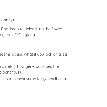
osperity?
The Roadmap to Unleashing the Power
ng the JOY in giving.
 seems easier. What if you pick an area
rch, etc.), how generous does the
ng generously?
 your highest vision for yourself as a