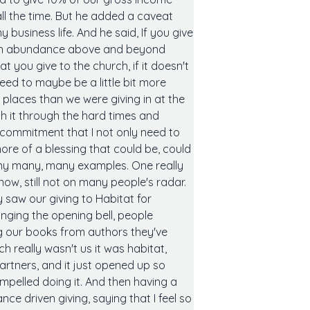
all the time. But he added a caveat
business life. And he said, If you give
e an abundance above and beyond
t you give to the church, if it doesn't
eed to maybe be a little bit more
places than we were giving in at the
h it through the hard times and
 commitment that I not only need to
more of a blessing that could be, could
any many, many examples. One really
now, still not on many people's radar.
 saw our giving to Habitat for
inging the opening bell, people
g our books from authors they've
h really wasn't us it was habitat,
artners, and it just opened up so
ompelled doing it. And then having a
ce driven giving, saying that I feel so