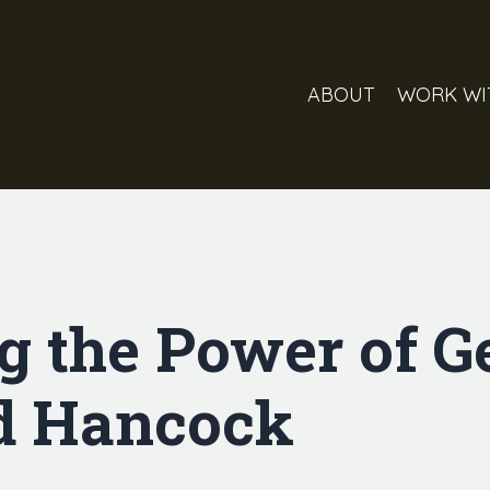
ABOUT
WORK WI
g the Power of G
d Hancock