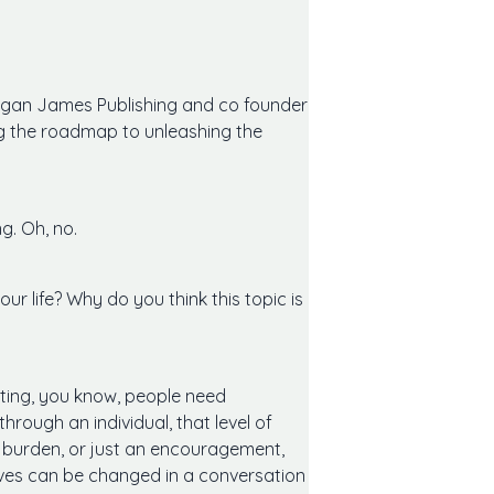
organ James Publishing and co founder
ng the roadmap to unleashing the
g. Oh, no.
ur life? Why do you think this topic is
urting, you know, people need
rough an individual, that level of
al burden, or just an encouragement,
ives can be changed in a conversation