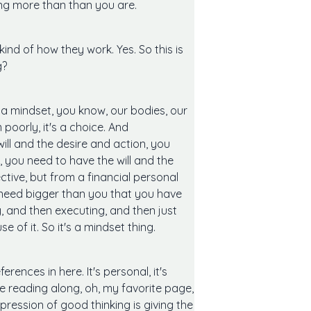
etting more than than you are.
kind of how they work. Yes. So this is
g?
s a mindset, you know, our bodies, our
poorly, it's a choice. And
ill and the desire and action, you
, you need to have the will and the
ctive, but from a financial personal
a need bigger than you that you have
, and then executing, and then just
 of it. So it's a mindset thing.
erences in here. It's personal, it's
are reading along, oh, my favorite page,
expression of good thinking is giving the