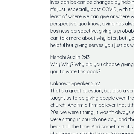
lives can be can be changed by helpin
it's just, especially past COVID, with t
least of where we can give or where we
perspective, you know, giving has alwa
business perspective, giving is proba
can talk more about why later, but, yo
helpful but giving serves you just as we
Mendhi Audlin 2:43
Why Why? Why did you choose giving, 
you to write this book?
Unknown Speaker 2:52
That's a great question, but also a v
taught us to be giving people even fr
church. And I'm a firm believer that ti
20s, we were tithing, it wasn't always 
were sitting in church one day, and the
hear it all the time. And sometimes it'
challenge you to tie like you're supp