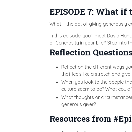
EPISODE 7: What if t
What if the act of giving generously c
In this episode, you'll meet David Ha
of Generosity in your Life." Step into
Reflection Questions
Reflect on the different ways yo
that feels like a stretch and give 
When you look to the people tha
culture seem to be? What could 
What thoughts or circumstances m
generous giver?
Resources from #Epi