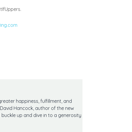
tIfUppers.
ving.com
reater happiness, fulfillment, and
eet David Hancock, author of the new
 buckle up and dive in to a generosity