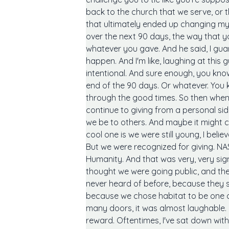
back to the church that we serve, or t
that ultimately ended up changing my l
over the next 90 days, the way that 
whatever you gave. And he said, I guara
happen. And I'm like, laughing at this
intentional. And sure enough, you kn
end of the 90 days. Or whatever. You
through the good times. So then when 
continue to giving from a personal sid
we be to others. And maybe it might 
cool one is we were still young, I bel
But we were recognized for giving. NAS
Humanity. And that was very, very sign
thought we were going public, and th
never heard of before, because they sa
because we chose habitat to be one of 
many doors, it was almost laughable. B
reward. Oftentimes, I've sat down with 