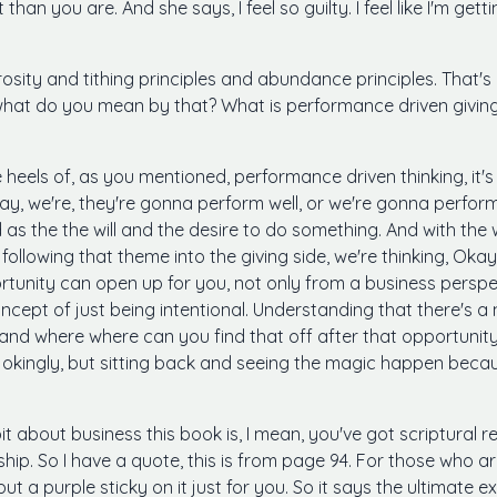
 it than you are. And she says, I feel so guilty. I feel like I'm g
rosity and tithing principles and abundance principles. That's 
 what do you mean by that? What is performance driven givin
 heels of, as you mentioned, performance driven thinking, it'
day, we're, they're gonna perform well, or we're gonna perform 
 as the the will and the desire to do something. And with the w
llowing that theme into the giving side, we're thinking, Okay
pportunity can open up for you, not only from a business perspe
concept of just being intentional. Understanding that there's 
and where where can you find that off after that opportunity
f jokingly, but sitting back and seeing the magic happen because
it about business this book is, I mean, you've got scriptural ref
ership. So I have a quote, this is from page 94. For those who 
 put a purple sticky on it just for you. So it says the ultimate 