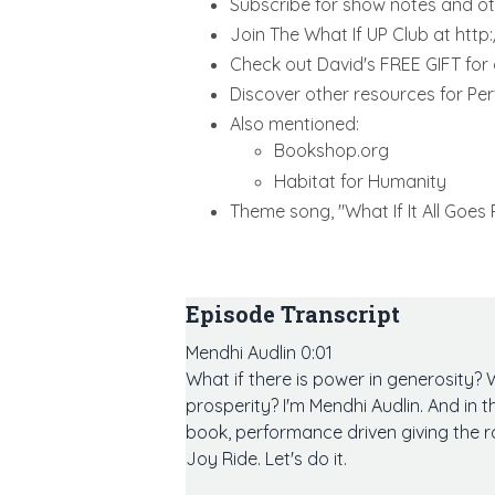
Subscribe for show notes and 
Join The What If UP Club at htt
Check out David's FREE GIFT for
Discover other resources for Pe
Also mentioned:
Bookshop.org
Habitat for Humanity
Theme song, "What If It All Goes
Episode Transcript
Mendhi Audlin 0:01
What if there is power in generosity? 
prosperity? I'm Mendhi Audlin. And in t
book, performance driven giving the r
Joy Ride. Let's do it.