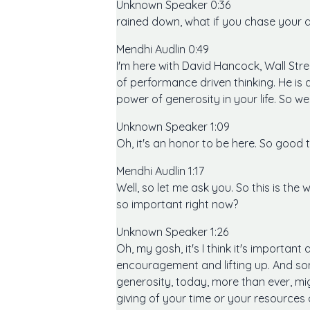
Unknown Speaker 0:36
rained down, what if you chase your 
Mendhi Audlin 0:49
I'm here with David Hancock, Wall St
of performance driven thinking. He is
power of generosity in your life. So we
Unknown Speaker 1:09
Oh, it's an honor to be here. So good 
Mendhi Audlin 1:17
Well, so let me ask you. So this is the
so important right now?
Unknown Speaker 1:26
Oh, my gosh, it's I think it's importan
encouragement and lifting up. And some
generosity, today, more than ever, mig
giving of your time or your resources