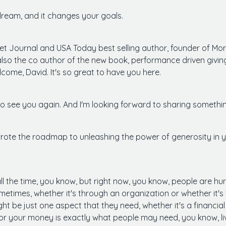
dream, and it changes your goals.
reet Journal and USA Today best selling author, founder of M
 also the co author of the new book, performance driven givi
lcome, David. It's so great to have you here.
to see you again. And I'm looking forward to sharing somethin
 wrote the roadmap to unleashing the power of generosity in yo
t all the time, you know, but right now, you know, people are h
times, whether it's through an organization or whether it's th
ht be just one aspect that they need, whether it's a financi
 or your money is exactly what people may need, you know, l