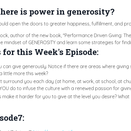
here is power in generosity?
ould open the doors to greater happiness, fulfillment, and pr
ncock, author of the new book, "Performance Driven Giving: 
 the mindset of GENEROSITY and learn some strategies for findi
 for this Week's Episode:
u can give generously. Notice if there are areas where giving
a little more this week?
t surround you each day (at home, at work, at school, at chu
YOU do to infuse the culture with a renewed passion for givi
ake it harder for you to give at the level you desire? What is
sode7: