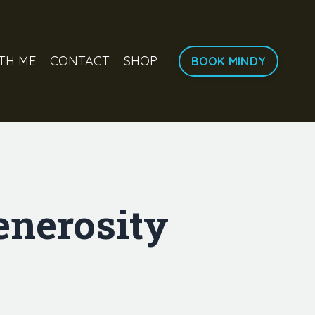
TH ME
CONTACT
SHOP
BOOK MINDY
enerosity