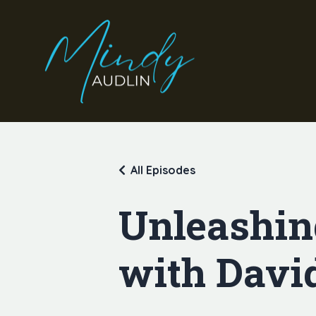
All Episodes
Unleashin
with Davi