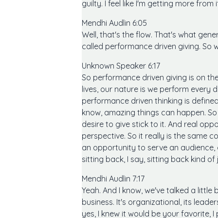
guilty. I feel like I'm getting more from
Mendhi Audlin 6:05
Well, that's the flow. That's what gene
called performance driven giving. So
Unknown Speaker 6:17
So performance driven giving is on the
lives, our nature is we perform every 
performance driven thinking is defined
know, amazing things can happen. So fo
desire to give stick to it. And real o
perspective. So it really is the same 
an opportunity to serve an audience, 
sitting back, I say, sitting back kind o
Mendhi Audlin 7:17
Yeah. And I know, we've talked a little b
business. It's organizational, its lead
yes, I knew it would be your favorite, I