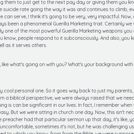
g them to just get to the next pay day or giving them you kn
he suicide rate going the way it was and continues to climb, eve
 can serve, I think it's going to be very, very impactful. Now,
ys been a phenomenal Guerilla Marketing trait. Certainly we w
bly one of the most powerful Guerilla Marketing weapons you c
u know, people respond to it subconsciously. And also, you kno
ll as it serves others.
like what's going on with you? What's your background with g
ery cool personal one. So it goes way back to just my parent
om a biblical perspective, we were always raised that we need
thing is can be significant in our lives. In fact, I remember wh
easy. But we were sitting in church one day. Now, this isn't ne
 preacher had that particular sermon up that day, it's like, y
s uncomfortable, sometimes it's not, but he was challenging us
osed to which you know, from from the Bible, we were suppos