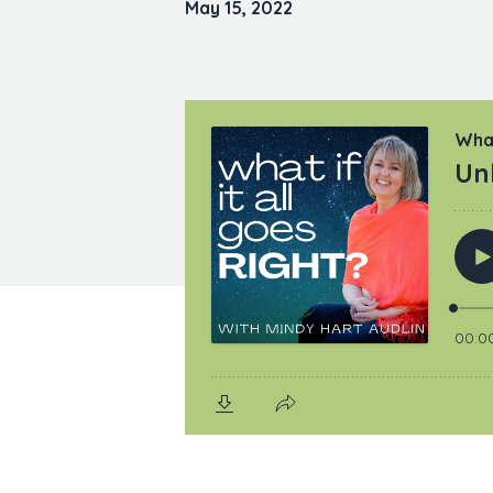
May 15, 2022