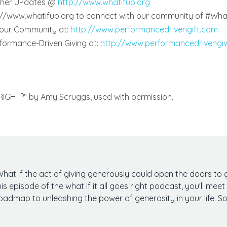
other UPdates @
http://www.whatifup.org
p://www.whatifup.org to connect with our community of #Wha
 our Community at:
http://www.performancedrivengift.com
rformance-Driven Giving at:
http://www.performancedrivengi
 RIGHT?" by Amy Scruggs, used with permission.
What if the act of giving generously could open the doors to g
his episode of the what if it all goes right podcast, you'll m
oadmap to unleashing the power of generosity in your life. So