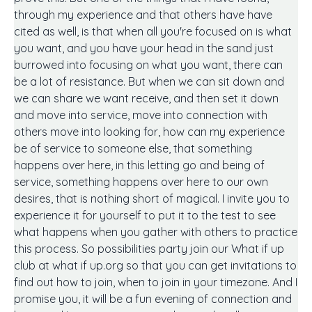
through my experience and that others have have
cited as well, is that when all you're focused on is what
you want, and you have your head in the sand just
burrowed into focusing on what you want, there can
be a lot of resistance. But when we can sit down and
we can share we want receive, and then set it down
and move into service, move into connection with
others move into looking for, how can my experience
be of service to someone else, that something
happens over here, in this letting go and being of
service, something happens over here to our own
desires, that is nothing short of magical. I invite you to
experience it for yourself to put it to the test to see
what happens when you gather with others to practice
this process. So possibilities party join our What if up
club at what if up.org so that you can get invitations to
find out how to join, when to join in your timezone. And I
promise you, it will be a fun evening of connection and