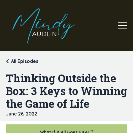
All Episodes
Thinking Outside the
Box: 3 Keys to Winning
the Game of Life
June 26, 2022