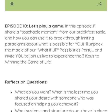
EPISODE 10: Let's play a game.
In this episode, I'll
share a "teachable moment" from our breakfast table,
and how you can use it to break through limiting
paradigms about what is possible for YOU! I'll unpack
the magic of our "What If UP" Possibilities Party... and
invite YOU to join us live to experience the 3 Keys to
Winning the Game of Life!
Reflection Questions:
What do you want? When is the last time you
shared your desire with someone who was
focused on helping you achieve it?
What systems and structure do you have in place