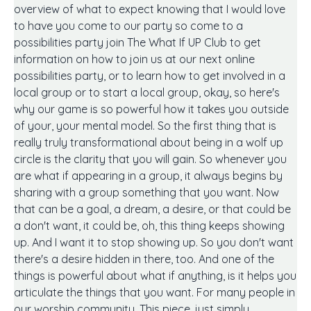
overview of what to expect knowing that I would love
to have you come to our party so come to a
possibilities party join The What If UP Club to get
information on how to join us at our next online
possibilities party, or to learn how to get involved in a
local group or to start a local group, okay, so here's
why our game is so powerful how it takes you outside
of your, your mental model. So the first thing that is
really truly transformational about being in a wolf up
circle is the clarity that you will gain. So whenever you
are what if appearing in a group, it always begins by
sharing with a group something that you want. Now
that can be a goal, a dream, a desire, or that could be
a don't want, it could be, oh, this thing keeps showing
up. And I want it to stop showing up. So you don't want
there's a desire hidden in there, too. And one of the
things is powerful about what if anything, is it helps you
articulate the things that you want. For many people in
our worship community. This piece, just simply