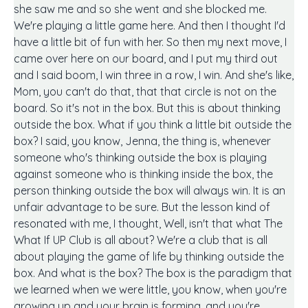
she saw me and so she went and she blocked me.
We're playing a little game here. And then I thought I'd
have a little bit of fun with her. So then my next move, I
came over here on our board, and I put my third out
and I said boom, I win three in a row, I win. And she's like,
Mom, you can't do that, that that circle is not on the
board. So it's not in the box. But this is about thinking
outside the box. What if you think a little bit outside the
box? I said, you know, Jenna, the thing is, whenever
someone who's thinking outside the box is playing
against someone who is thinking inside the box, the
person thinking outside the box will always win. It is an
unfair advantage to be sure. But the lesson kind of
resonated with me, I thought, Well, isn't that what The
What If UP Club is all about? We're a club that is all
about playing the game of life by thinking outside the
box. And what is the box? The box is the paradigm that
we learned when we were little, you know, when you're
growing up and your brain is forming, and you're