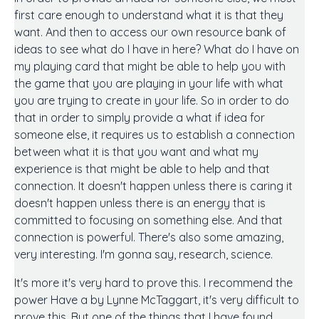
first care enough to understand what it is that they
want. And then to access our own resource bank of
ideas to see what do I have in here? What do I have on
my playing card that might be able to help you with
the game that you are playing in your life with what
you are trying to create in your life. So in order to do
that in order to simply provide a what if idea for
someone else, it requires us to establish a connection
between what it is that you want and what my
experience is that might be able to help and that
connection. It doesn't happen unless there is caring it
doesn't happen unless there is an energy that is
committed to focusing on something else. And that
connection is powerful. There's also some amazing,
very interesting. I'm gonna say, research, science.
It's more it's very hard to prove this. I recommend the
power Have a by Lynne McTaggart, it's very difficult to
prove this. But one of the things that I have found,