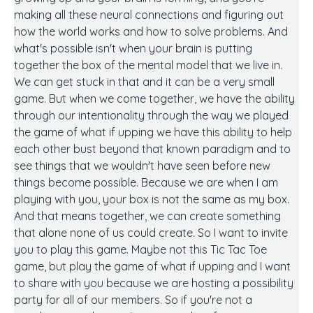
making all these neural connections and figuring out
how the world works and how to solve problems. And
what's possible isn't when your brain is putting
together the box of the mental model that we live in.
We can get stuck in that and it can be a very small
game. But when we come together, we have the ability
through our intentionality through the way we played
the game of what if upping we have this ability to help
each other bust beyond that known paradigm and to
see things that we wouldn't have seen before new
things become possible. Because we are when I am
playing with you, your box is not the same as my box.
And that means together, we can create something
that alone none of us could create. So I want to invite
you to play this game. Maybe not this Tic Tac Toe
game, but play the game of what if upping and I want
to share with you because we are hosting a possibility
party for all of our members. So if you're not a