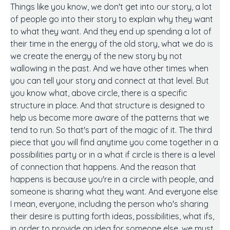
Things like you know, we don't get into our story, a lot
of people go into their story to explain why they want
to what they want. And they end up spending a lot of
their time in the energy of the old story, what we do is
we create the energy of the new story by not
wallowing in the past. And we have other times when
you can tell your story and connect at that level. But
you know what, above circle, there is a specific
structure in place. And that structure is designed to
help us become more aware of the patterns that we
tend to run. So that's part of the magic of it. The third
piece that you will find anytime you come together in a
possibilities party or in a what if circle is there is a level
of connection that happens. And the reason that
happens is because you're in a circle with people, and
someone is sharing what they want. And everyone else
I mean, everyone, including the person who's sharing
their desire is putting forth ideas, possibilities, what ifs,
in order to provide an idea for someone else, we must