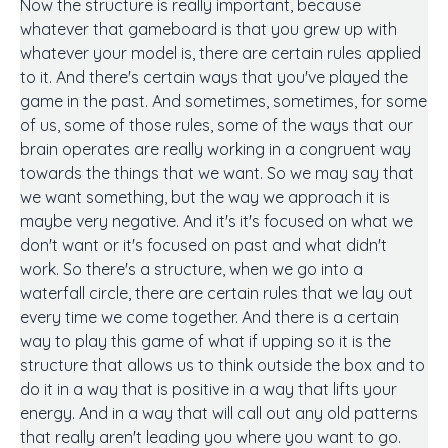
Now the structure is really important, because
whatever that gameboard is that you grew up with
whatever your model is, there are certain rules applied
to it. And there's certain ways that you've played the
game in the past. And sometimes, sometimes, for some
of us, some of those rules, some of the ways that our
brain operates are really working in a congruent way
towards the things that we want. So we may say that
we want something, but the way we approach it is
maybe very negative. And it's it's focused on what we
don't want or it's focused on past and what didn't
work. So there's a structure, when we go into a
waterfall circle, there are certain rules that we lay out
every time we come together. And there is a certain
way to play this game of what if upping so it is the
structure that allows us to think outside the box and to
do it in a way that is positive in a way that lifts your
energy. And in a way that will call out any old patterns
that really aren't leading you where you want to go.