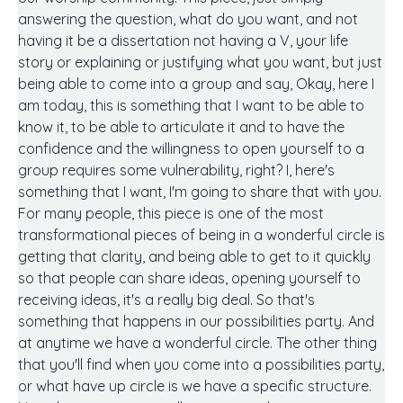
answering the question, what do you want, and not
having it be a dissertation not having a V, your life
story or explaining or justifying what you want, but just
being able to come into a group and say, Okay, here I
am today, this is something that I want to be able to
know it, to be able to articulate it and to have the
confidence and the willingness to open yourself to a
group requires some vulnerability, right? I, here's
something that I want, I'm going to share that with you.
For many people, this piece is one of the most
transformational pieces of being in a wonderful circle is
getting that clarity, and being able to get to it quickly
so that people can share ideas, opening yourself to
receiving ideas, it's a really big deal. So that's
something that happens in our possibilities party. And
at anytime we have a wonderful circle. The other thing
that you'll find when you come into a possibilities party,
or what have up circle is we have a specific structure.