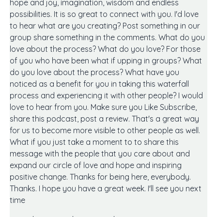
hope and joy, imagination, wisdom and endless
possibilities. It is so great to connect with you. I'd love
to hear what are you creating? Post something in our
group share something in the comments. What do you
love about the process? What do you love? For those
of you who have been what if upping in groups? What
do you love about the process? What have you
noticed as a benefit for you in taking this waterfall
process and experiencing it with other people? I would
love to hear from you. Make sure you Like Subscribe,
share this podcast, post a review. That's a great way
for us to become more visible to other people as well.
What if you just take a moment to to share this
message with the people that you care about and
expand our circle of love and hope and inspiring
positive change. Thanks for being here, everybody.
Thanks. I hope you have a great week. I'll see you next
time