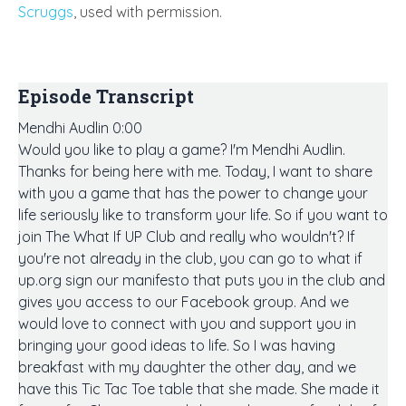
Scruggs
, used with permission.
Episode Transcript
Mendhi Audlin 0:00
Would you like to play a game? I'm Mendhi Audlin.
Thanks for being here with me. Today, I want to share
with you a game that has the power to change your
life seriously like to transform your life. So if you want to
join The What If UP Club and really who wouldn't? If
you're not already in the club, you can go to what if
up.org sign our manifesto that puts you in the club and
gives you access to our Facebook group. And we
would love to connect with you and support you in
bringing your good ideas to life. So I was having
breakfast with my daughter the other day, and we
have this Tic Tac Toe table that she made. She made it