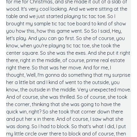
for me for Christmas, and she made it out of a slab of
wood. It's very cool looking. And we were sitting at the
table and we just started playing tic tac toe. So I
brought my sample tic tac toe board to kind of show
you how this, how this game went. So So I said, Hey,
let's play. And you can go first. So she of course, you
know, when you're playing tic tac toe, she took the
center square. So she was the exes. And she put it right
there, right in the middle, of course, prime real estate
right there. So that was her move. And for me, I
thought, Well, I'm gonna do something that my surprise
her a little bit and I kind of went to the outside, you
know, the outside in the middle. Very unexpected move.
And of course, she was thrilled. So of course, she took
the corner, thinking that she was going to have the
quick win, right? So she took that corner down there
and put her x in there. And of course, I saw what she
was doing. So I had to block. So that's what I did, I put
my little circle over there to block and of course, then