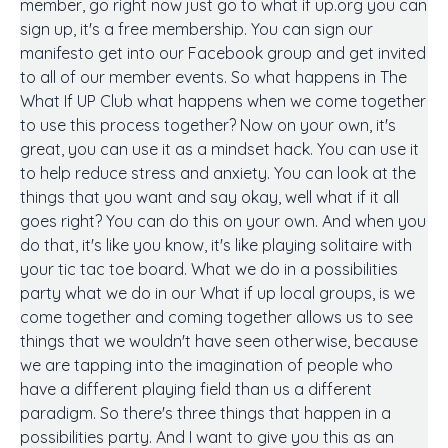
member, go right now just go to what if up.org you can
sign up, it's a free membership. You can sign our
manifesto get into our Facebook group and get invited
to all of our member events. So what happens in The
What If UP Club what happens when we come together
to use this process together? Now on your own, it's
great, you can use it as a mindset hack. You can use it
to help reduce stress and anxiety. You can look at the
things that you want and say okay, well what if it all
goes right? You can do this on your own. And when you
do that, it's like you know, it's like playing solitaire with
your tic tac toe board. What we do in a possibilities
party what we do in our What if up local groups, is we
come together and coming together allows us to see
things that we wouldn't have seen otherwise, because
we are tapping into the imagination of people who
have a different playing field than us a different
paradigm. So there's three things that happen in a
possibilities party. And I want to give you this as an