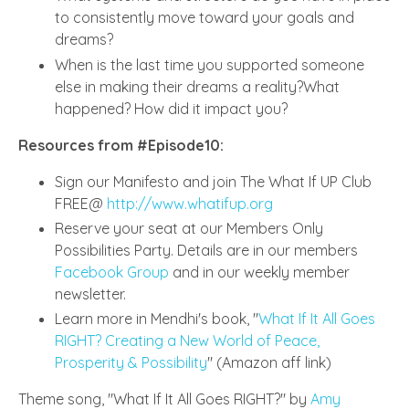
to consistently move toward your goals and
dreams?
When is the last time you supported someone
else in making their dreams a reality?What
happened? How did it impact you?
Resources from #Episode10:
Sign our Manifesto and join The What If UP Club
FREE@
http://www.whatifup.org
Reserve your seat at our Members Only
Possibilities Party. Details are in our members
Facebook Group
and in our weekly member
newsletter.
Learn more in Mendhi's book, "
What If It All Goes
RIGHT? Creating a New World of Peace,
Prosperity & Possibility
" (Amazon aff link)
Theme song, "What If It All Goes RIGHT?" by
Amy